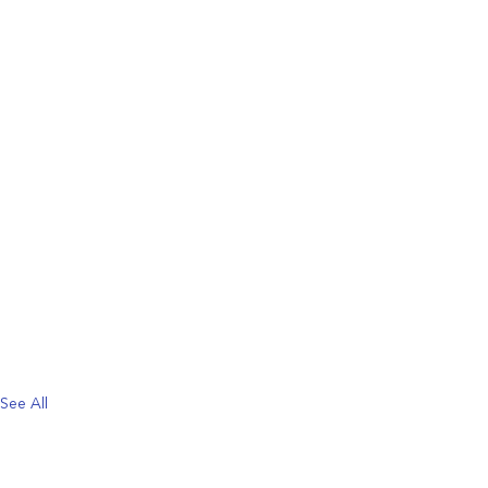
See All