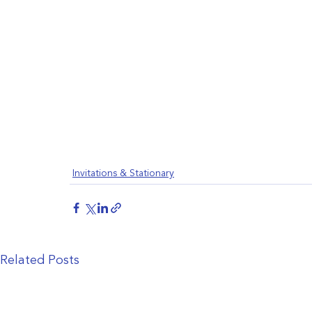
Invitations & Stationary
Related Posts