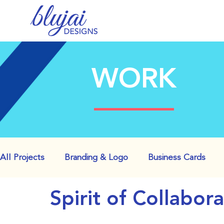
WORK
All Projects
Branding & Logo
Business Cards
Spirit of Collabor
Websites