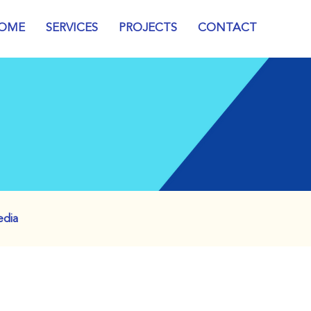
OME
SERVICES
PROJECTS
CONTACT
edia