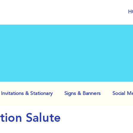
H
Invitations & Stationary
Signs & Banners
Social M
ation Salute