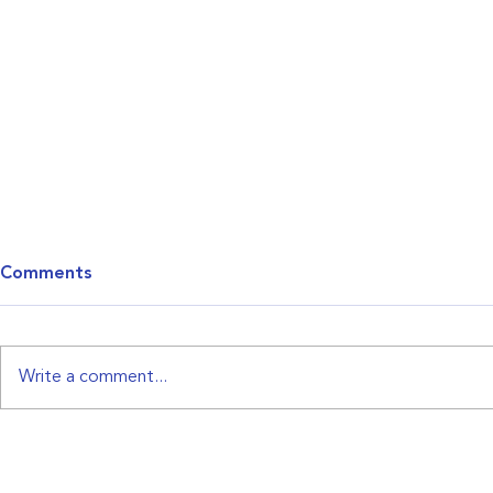
Comments
CCI Letter
Write a comment...
NAACP 6310-B Letterhead