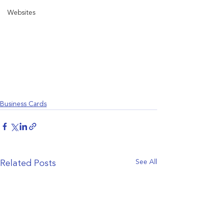
Websites
Business Cards
See All
Related Posts