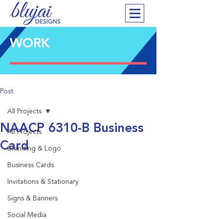
WORK
Post
All Projects
NAACP 6310-B Business
All Projects
Card
Branding & Logo
Business Cards
Invitations & Stationary
Signs & Banners
Social Media